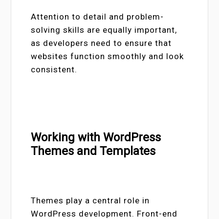
Attention to detail and problem-
solving skills are equally important,
as developers need to ensure that
websites function smoothly and look
consistent.
Working with WordPress
Themes and Templates
Themes play a central role in
WordPress development. Front-end