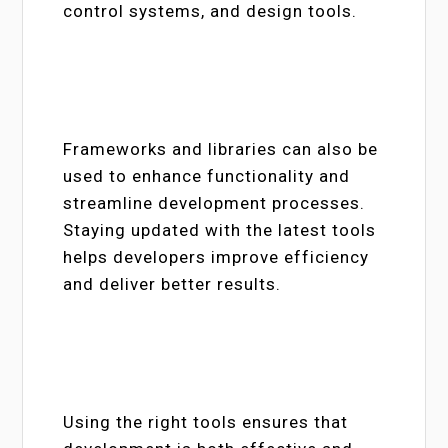
control systems, and design tools.
Frameworks and libraries can also be
used to enhance functionality and
streamline development processes.
Staying updated with the latest tools
helps developers improve efficiency
and deliver better results.
Using the right tools ensures that