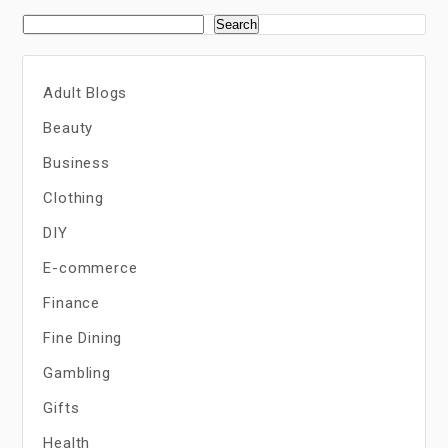
Search
Adult Blogs
Beauty
Business
Clothing
DIY
E-commerce
Finance
Fine Dining
Gambling
Gifts
Health