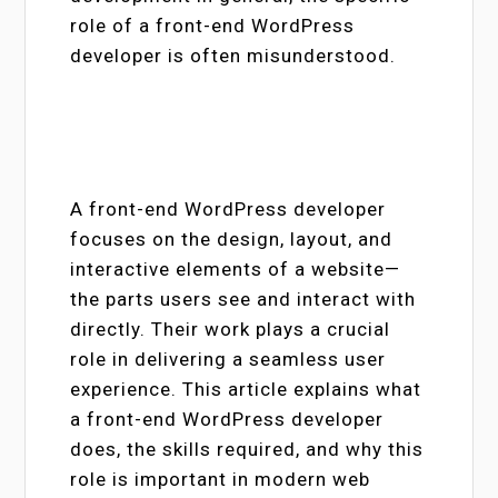
role of a front-end WordPress
developer is often misunderstood.
A front-end WordPress developer
focuses on the design, layout, and
interactive elements of a website—
the parts users see and interact with
directly. Their work plays a crucial
role in delivering a seamless user
experience. This article explains what
a front-end WordPress developer
does, the skills required, and why this
role is important in modern web