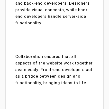
and back-end developers. Designers
provide visual concepts, while back-
end developers handle server-side
functionality.
Collaboration ensures that all
aspects of the website work together
seamlessly. Front-end developers act
as a bridge between design and
functionality, bringing ideas to life.