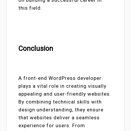
this field.
Conclusion
A front-end WordPress developer
plays a vital role in creating visually
appealing and user-friendly websites.
By combining technical skills with
design understanding, they ensure
that websites deliver a seamless
experience for users. From