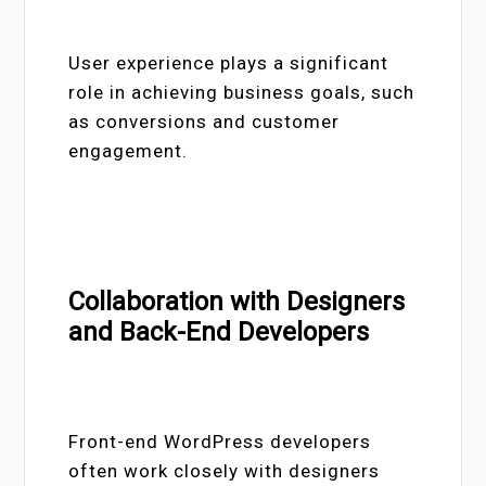
User experience plays a significant
role in achieving business goals, such
as conversions and customer
engagement.
Collaboration with Designers
and Back-End Developers
Front-end WordPress developers
often work closely with designers