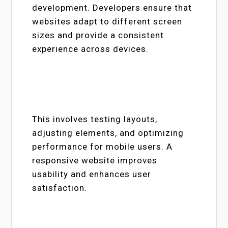
development. Developers ensure that
websites adapt to different screen
sizes and provide a consistent
experience across devices.
This involves testing layouts,
adjusting elements, and optimizing
performance for mobile users. A
responsive website improves
usability and enhances user
satisfaction.