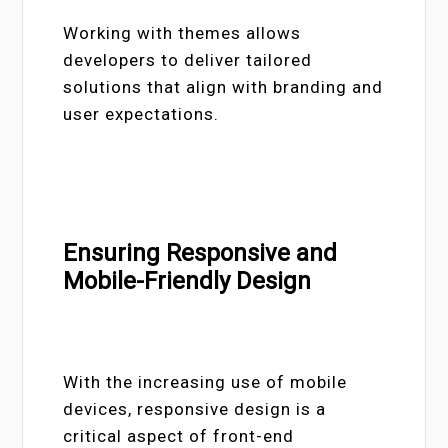
Working with themes allows
developers to deliver tailored
solutions that align with branding and
user expectations.
Ensuring Responsive and
Mobile-Friendly Design
With the increasing use of mobile
devices, responsive design is a
critical aspect of front-end