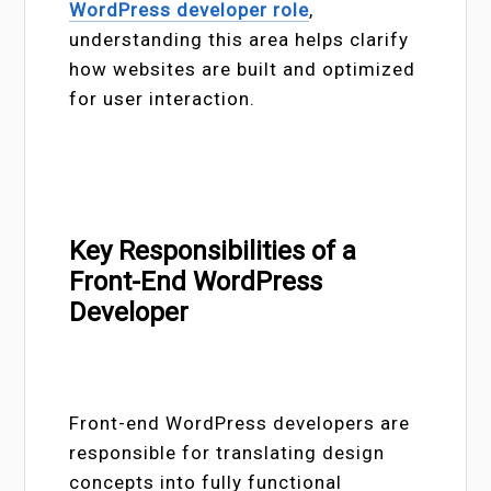
WordPress developer role
,
understanding this area helps clarify
how websites are built and optimized
for user interaction.
Key Responsibilities of a
Front-End WordPress
Developer
Front-end WordPress developers are
responsible for translating design
concepts into fully functional