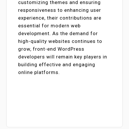
customizing themes and ensuring
responsiveness to enhancing user
experience, their contributions are
essential for modern web
development. As the demand for
high-quality websites continues to
grow, front-end WordPress
developers will remain key players in
building effective and engaging
online platforms.