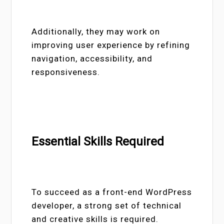
Additionally, they may work on
improving user experience by refining
navigation, accessibility, and
responsiveness.
Essential Skills Required
To succeed as a front-end WordPress
developer, a strong set of technical
and creative skills is required.