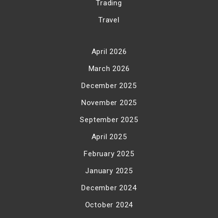
Trading
Travel
April 2026
March 2026
December 2025
November 2025
September 2025
April 2025
February 2025
January 2025
December 2024
October 2024