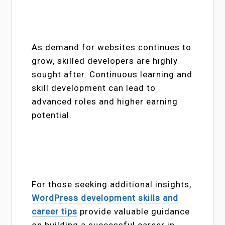
As demand for websites continues to
grow, skilled developers are highly
sought after. Continuous learning and
skill development can lead to
advanced roles and higher earning
potential.
For those seeking additional insights,
WordPress development skills and
career tips
provide valuable guidance
on building a successful career in