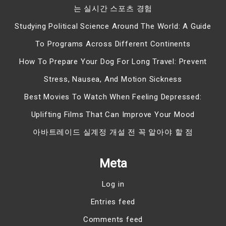
는 실시간 스포츠 경험
Studying Political Science Around The World: A Guide
To Programs Across Different Continents
How To Prepare Your Dog For Long Travel: Prevent
Stress, Nausea, And Motion Sickness
Best Movies To Watch When Feeling Depressed:
Uplifting Films That Can Improve Your Mood
아바트레이드 실계정 개설 전 꼭 알아야 할 점
Meta
Log in
Entries feed
Comments feed