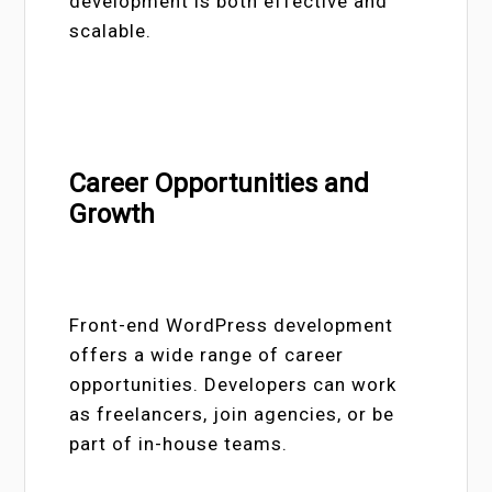
development is both effective and
scalable.
Career Opportunities and
Growth
Front-end WordPress development
offers a wide range of career
opportunities. Developers can work
as freelancers, join agencies, or be
part of in-house teams.