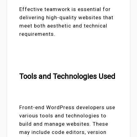
Effective teamwork is essential for
delivering high-quality websites that
meet both aesthetic and technical
requirements.
Tools and Technologies Used
Front-end WordPress developers use
various tools and technologies to
build and manage websites. These
may include code editors, version