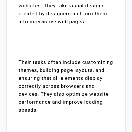
websites. They take visual designs
created by designers and turn them
into interactive web pages.
Their tasks often include customizing
themes, building page layouts, and
ensuring that all elements display
correctly across browsers and
devices. They also optimize website
performance and improve loading
speeds.