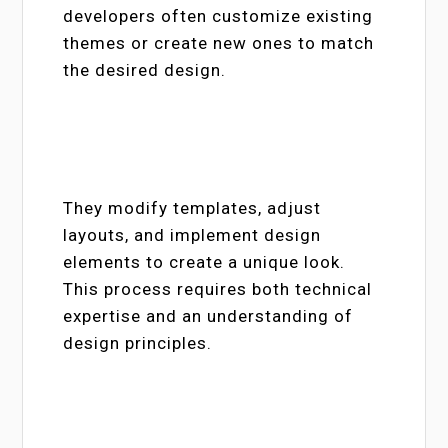
developers often customize existing
themes or create new ones to match
the desired design.
They modify templates, adjust
layouts, and implement design
elements to create a unique look.
This process requires both technical
expertise and an understanding of
design principles.