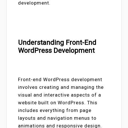
development.
Understanding Front-End
WordPress Development
Front-end WordPress development
involves creating and managing the
visual and interactive aspects of a
website built on WordPress. This
includes everything from page
layouts and navigation menus to
animations and responsive design.