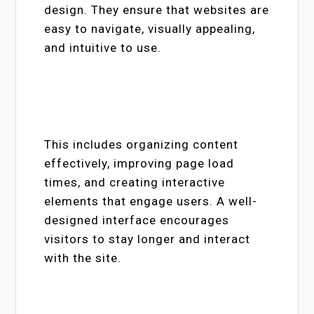
design. They ensure that websites are
easy to navigate, visually appealing,
and intuitive to use.
This includes organizing content
effectively, improving page load
times, and creating interactive
elements that engage users. A well-
designed interface encourages
visitors to stay longer and interact
with the site.