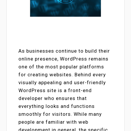
As businesses continue to build their
online presence, WordPress remains
one of the most popular platforms
for creating websites. Behind every
visually appealing and user-friendly
WordPress site is a front-end
developer who ensures that
everything looks and functions
smoothly for visitors. While many
people are familiar with web
development in general, the specific