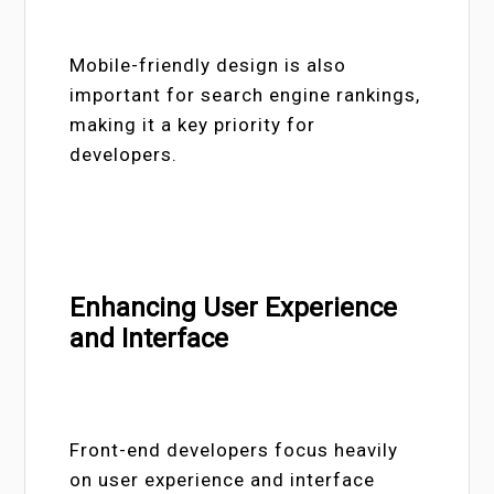
Mobile-friendly design is also
important for search engine rankings,
making it a key priority for
developers.
Enhancing User Experience
and Interface
Front-end developers focus heavily
on user experience and interface