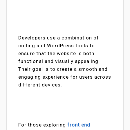
Developers use a combination of
coding and WordPress tools to
ensure that the website is both
functional and visually appealing.
Their goal is to create a smooth and
engaging experience for users across
different devices.
For those exploring
front end