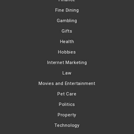
Fine Dining
Gambling
Gifts
Health
Hobbies
Internet Marketing
Law
Movies and Entertainment
Pet Care
Politics
Property
Technology