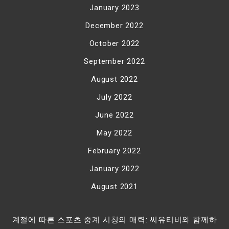
January 2023
December 2022
October 2022
September 2022
August 2022
July 2022
June 2022
May 2022
February 2022
January 2022
August 2021
계절에 따른 스포츠 중계 시청의 매력: 씨유티비와 함께하