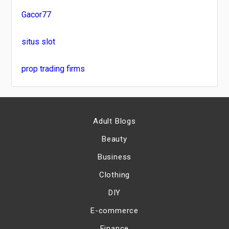
Gacor77
situs slot
prop trading firms
Adult Blogs
Beauty
Business
Clothing
DIY
E-commerce
Finance