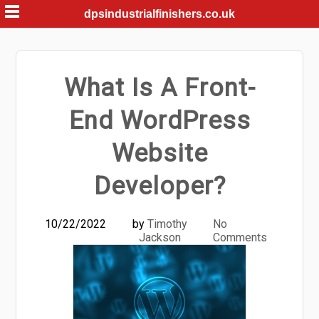
Skip
dpsindustrialfinishers.co.uk
to
content
What Is A Front-
End WordPress
Website
Developer?
10/22/2022
by
Timothy
No
Jackson
Comments