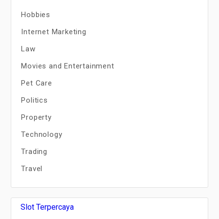
Hobbies
Internet Marketing
Law
Movies and Entertainment
Pet Care
Politics
Property
Technology
Trading
Travel
Slot Terpercaya