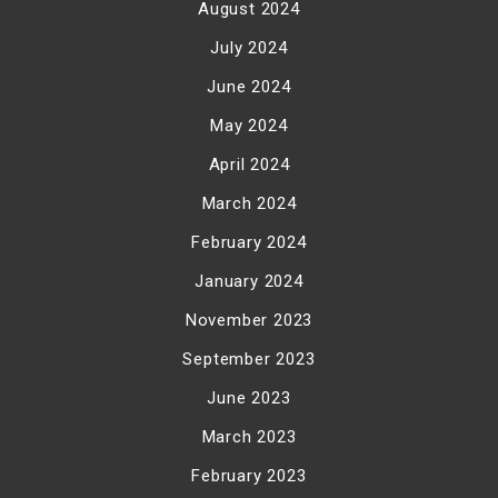
August 2024
July 2024
June 2024
May 2024
April 2024
March 2024
February 2024
January 2024
November 2023
September 2023
June 2023
March 2023
February 2023