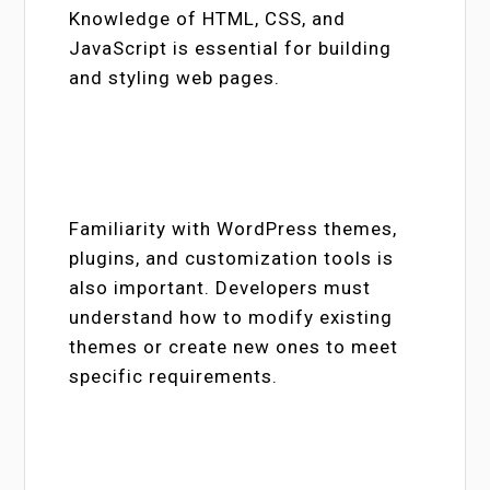
Knowledge of HTML, CSS, and
JavaScript is essential for building
and styling web pages.
Familiarity with WordPress themes,
plugins, and customization tools is
also important. Developers must
understand how to modify existing
themes or create new ones to meet
specific requirements.