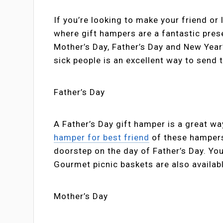
If you’re looking to make your friend or
where gift hampers are a fantastic prese
Mother’s Day, Father’s Day and New Year’
sick people is an excellent way to send 
Father’s Day
A Father’s Day gift hamper is a great way
hamper for best friend
of these hampers
doorstep on the day of Father’s Day. Y
Gourmet picnic baskets are also availab
Mother’s Day