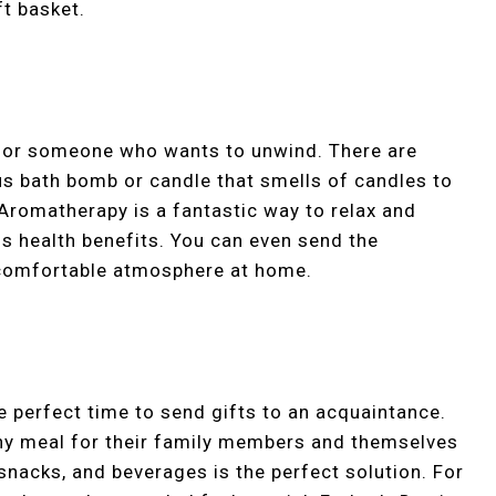
t basket.
n for someone who wants to unwind. There are
us bath bomb or candle that smells of candles to
 Aromatherapy is a fantastic way to relax and
s health benefits. You can even send the
 comfortable atmosphere at home.
e perfect time to send gifts to an acquaintance.
thy meal for their family members and themselves
snacks, and beverages is the perfect solution. For