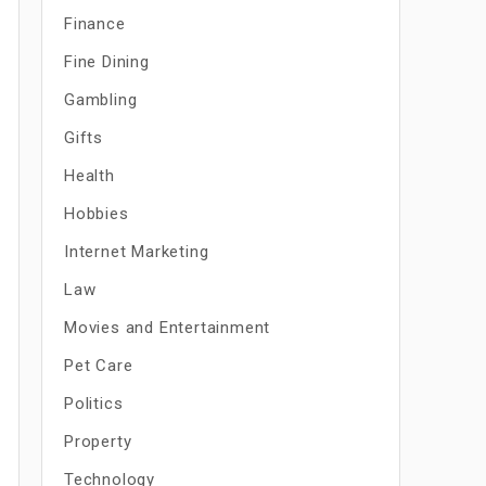
Finance
Fine Dining
Gambling
Gifts
Health
Hobbies
Internet Marketing
Law
Movies and Entertainment
Pet Care
Politics
Property
Technology