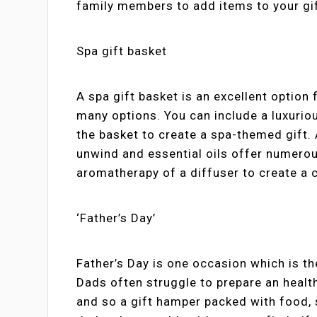
family members to add items to your gif
Spa gift basket
A spa gift basket is an excellent optio
many options. You can include a luxurio
the basket to create a spa-themed gift.
unwind and essential oils offer numerou
aromatherapy of a diffuser to create a
‘Father’s Day’
Father’s Day is one occasion which is th
Dads often struggle to prepare an heal
and so a gift hamper packed with food, 