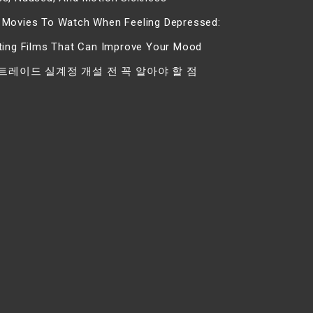
 Movies To Watch When Feeling Depressed:
fting Films That Can Improve Your Mood
트레이드 실계정 개설 전 꼭 알아야 할 점