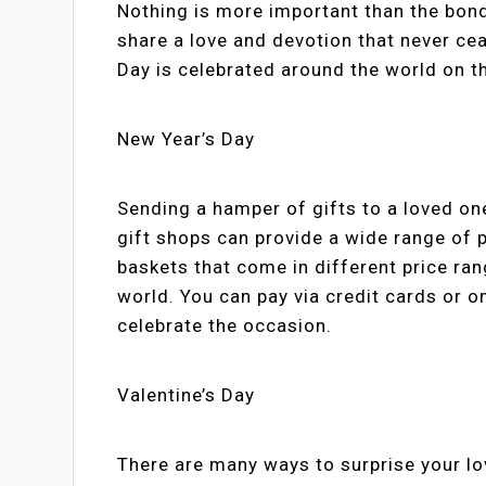
Nothing is more important than the bon
share a love and devotion that never ceas
Day is celebrated around the world on 
New Year’s Day
Sending a hamper of gifts to a loved on
gift shops can provide a wide range of p
baskets that come in different price ran
world. You can pay via credit cards or on
celebrate the occasion.
Valentine’s Day
There are many ways to surprise your lov