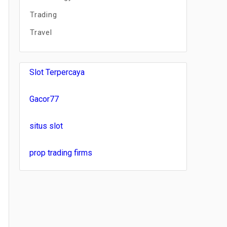
Trading
Travel
Slot Terpercaya
Gacor77
situs slot
prop trading firms