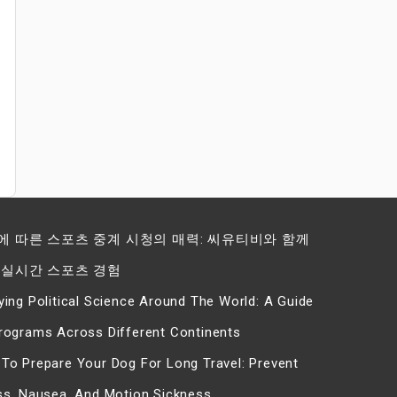
에 따른 스포츠 중계 시청의 매력: 씨유티비와 함께
 실시간 스포츠 경험
ying Political Science Around The World: A Guide
rograms Across Different Continents
To Prepare Your Dog For Long Travel: Prevent
ss, Nausea, And Motion Sickness