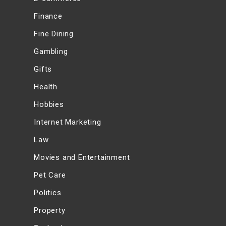
Finance
Fine Dining
Gambling
Gifts
Health
Hobbies
Internet Marketing
Law
Movies and Entertainment
Pet Care
Politics
Property