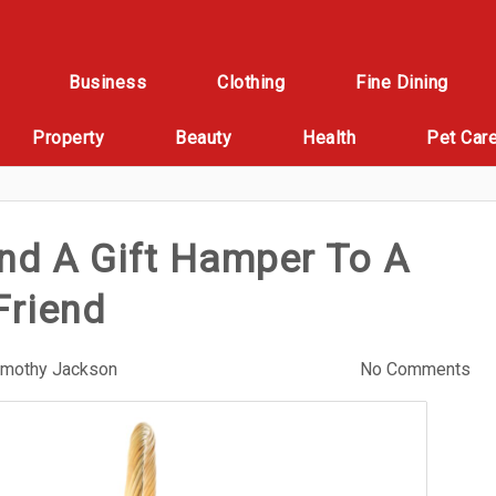
Business
Clothing
Fine Dining
Property
Beauty
Health
Pet Car
nd A Gift Hamper To A
Friend
imothy Jackson
No Comments