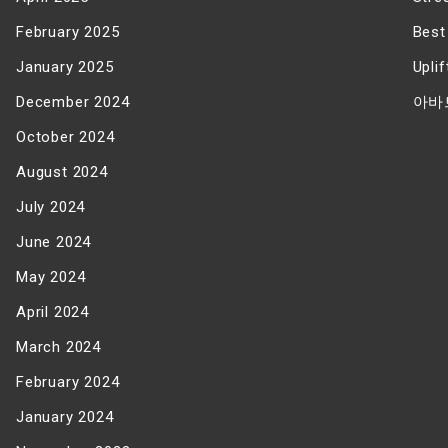
February 2025
Best
January 2025
Upli
December 2024
아바
October 2024
August 2024
July 2024
June 2024
May 2024
April 2024
March 2024
February 2024
January 2024