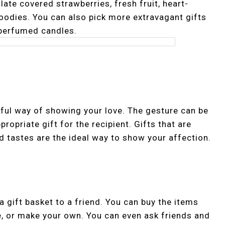
late covered strawberries, fresh fruit, heart-
odies. You can also pick more extravagant gifts
 perfumed candles.
ful way of showing your love. The gesture can be
opriate gift for the recipient. Gifts that are
 tastes are the ideal way to show your affection.
a gift basket to a friend. You can buy the items
e, or make your own. You can even ask friends and