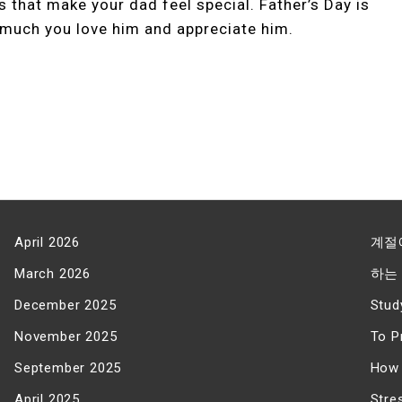
ts that make your dad feel special. Father’s Day is
much you love him and appreciate him.
April 2026
계절
March 2026
하는
December 2025
Stud
November 2025
To P
September 2025
How 
April 2025
Stre