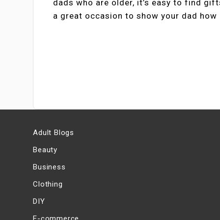
dads who are older, it’s easy to find gif
a great occasion to show your dad how 
Adult Blogs
Beauty
Business
Clothing
DIY
E-commerce