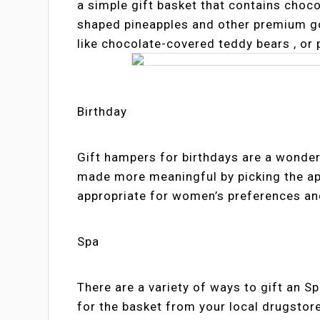
a simple gift basket that contains choco
shaped pineapples and other premium go
like chocolate-covered teddy bears , or
Birthday
Gift hampers for birthdays are a wonder
made more meaningful by picking the appr
appropriate for women’s preferences and
Spa
There are a variety of ways to gift an Sp
for the basket from your local drugstor