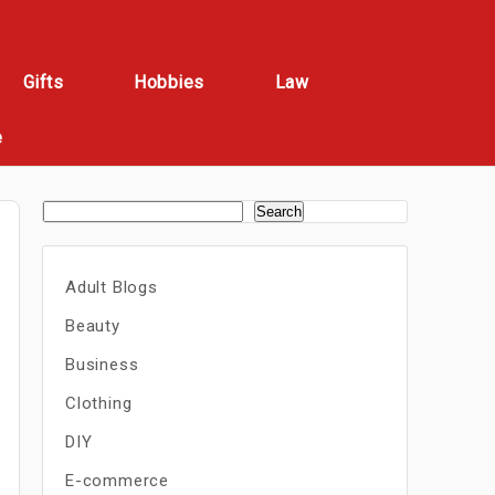
Gifts
Hobbies
Law
e
Search
Adult Blogs
Beauty
Business
Clothing
DIY
E-commerce