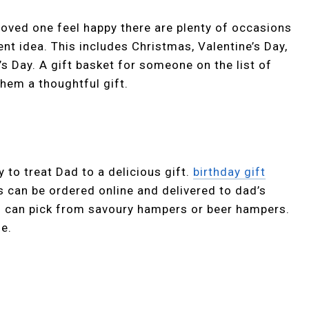
 loved one feel happy there are plenty of occasions
nt idea. This includes Christmas, Valentine’s Day,
s Day. A gift basket for someone on the list of
them a thoughtful gift.
 to treat Dad to a delicious gift.
birthday gift
 can be ordered online and delivered to dad’s
ou can pick from savoury hampers or beer hampers.
le.