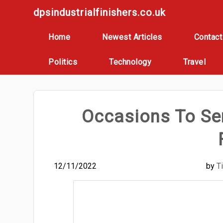
Skip
dpsindustrialfinishers.co.uk
to
content
Home
Newest Articles
Contact
Politics
Technology
Travel
Occasions To Se
12/11/2022
by
T