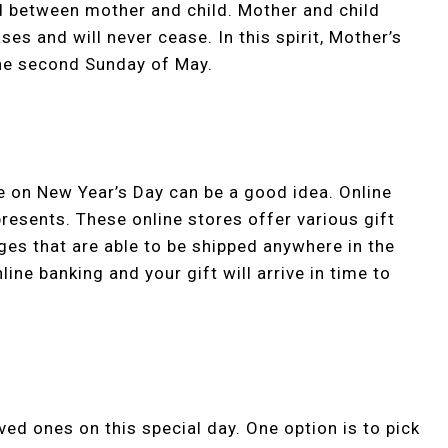
d between mother and child. Mother and child
es and will never cease. In this spirit, Mother’s
the second Sunday of May.
e on New Year’s Day can be a good idea. Online
resents. These online stores offer various gift
ges that are able to be shipped anywhere in the
line banking and your gift will arrive in time to
ed ones on this special day. One option is to pick