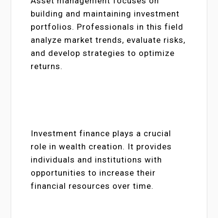
Asset management focuses on
building and maintaining investment
portfolios. Professionals in this field
analyze market trends, evaluate risks,
and develop strategies to optimize
returns.
Investment finance plays a crucial
role in wealth creation. It provides
individuals and institutions with
opportunities to increase their
financial resources over time.