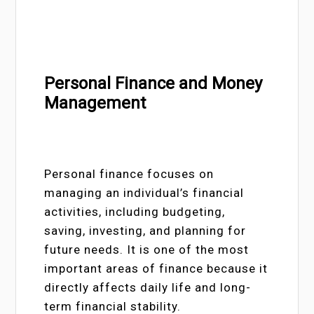
Personal Finance and Money
Management
Personal finance focuses on
managing an individual’s financial
activities, including budgeting,
saving, investing, and planning for
future needs. It is one of the most
important areas of finance because it
directly affects daily life and long-
term financial stability.