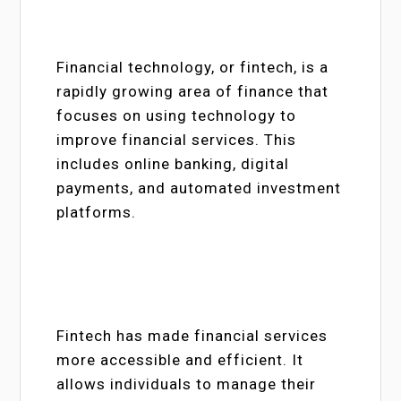
Financial technology, or fintech, is a
rapidly growing area of finance that
focuses on using technology to
improve financial services. This
includes online banking, digital
payments, and automated investment
platforms.
Fintech has made financial services
more accessible and efficient. It
allows individuals to manage their