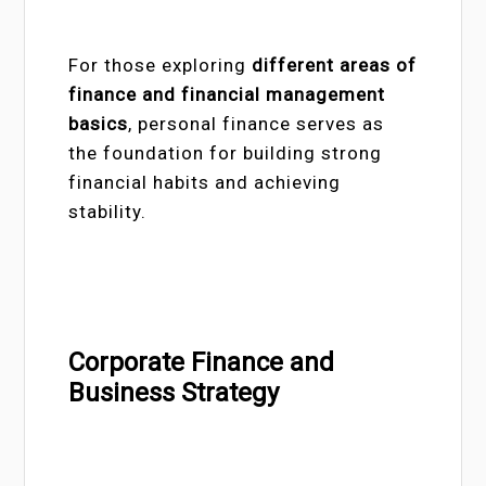
For those exploring
different areas of
finance and financial management
basics
, personal finance serves as
the foundation for building strong
financial habits and achieving
stability.
Corporate Finance and
Business Strategy