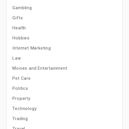
Gambling
Gifts
Health
Hobbies
Internet Marketing
Law
Movies and Entertainment
Pet Care
Politics
Property
Technology
Trading
Travel