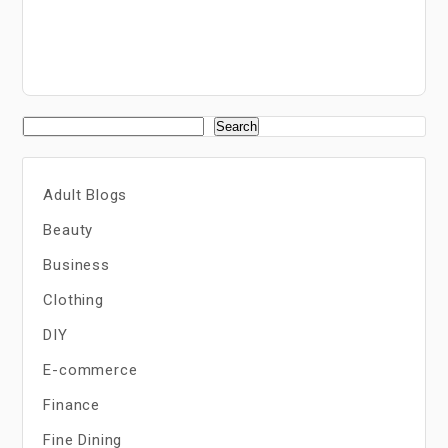
Search
Adult Blogs
Beauty
Business
Clothing
DIY
E-commerce
Finance
Fine Dining