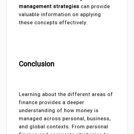
management strategies
can provide
valuable information on applying
these concepts effectively.
Conclusion
Learning about the different areas of
finance provides a deeper
understanding of how money is
managed across personal, business,
and global contexts. From personal