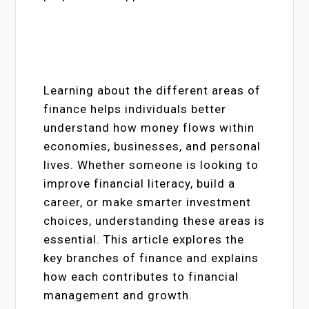
Learning about the different areas of
finance helps individuals better
understand how money flows within
economies, businesses, and personal
lives. Whether someone is looking to
improve financial literacy, build a
career, or make smarter investment
choices, understanding these areas is
essential. This article explores the
key branches of finance and explains
how each contributes to financial
management and growth.