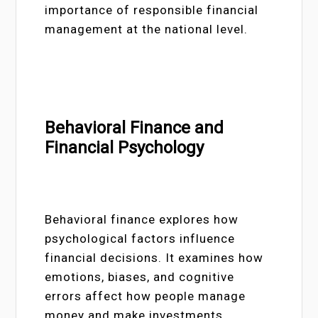
importance of responsible financial
management at the national level.
Behavioral Finance and
Financial Psychology
Behavioral finance explores how
psychological factors influence
financial decisions. It examines how
emotions, biases, and cognitive
errors affect how people manage
money and make investments.