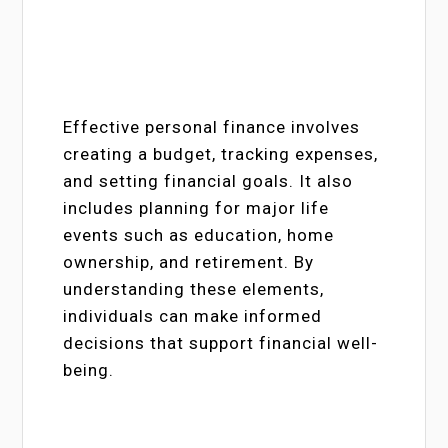
Effective personal finance involves
creating a budget, tracking expenses,
and setting financial goals. It also
includes planning for major life
events such as education, home
ownership, and retirement. By
understanding these elements,
individuals can make informed
decisions that support financial well-
being.