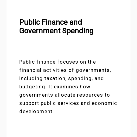
Public Finance and
Government Spending
Public finance focuses on the
financial activities of governments,
including taxation, spending, and
budgeting. It examines how
governments allocate resources to
support public services and economic
development.