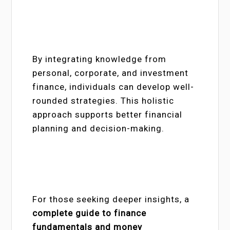
By integrating knowledge from
personal, corporate, and investment
finance, individuals can develop well-
rounded strategies. This holistic
approach supports better financial
planning and decision-making.
For those seeking deeper insights, a
complete guide to finance
fundamentals and money