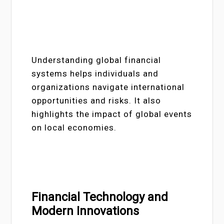
Understanding global financial
systems helps individuals and
organizations navigate international
opportunities and risks. It also
highlights the impact of global events
on local economies.
Financial Technology and
Modern Innovations