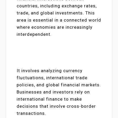
countries, including exchange rates,
trade, and global investments. This
area is essential in a connected world
where economies are increasingly
interdependent.
It involves analyzing currency
fluctuations, international trade
policies, and global financial markets.
Businesses and investors rely on
international finance to make
decisions that involve cross-border
transactions.