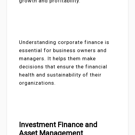
growth and profitability.
Understanding corporate finance is
essential for business owners and
managers. It helps them make
decisions that ensure the financial
health and sustainability of their
organizations.
Investment Finance and
Asset Management