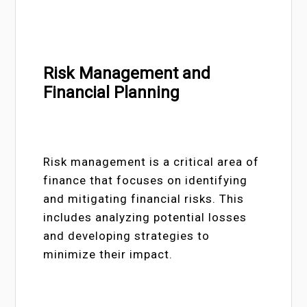
Risk Management and
Financial Planning
Risk management is a critical area of
finance that focuses on identifying
and mitigating financial risks. This
includes analyzing potential losses
and developing strategies to
minimize their impact.