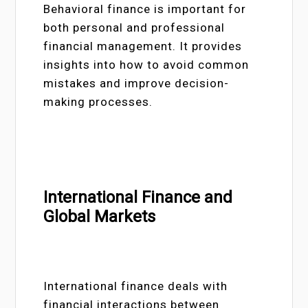
Behavioral finance is important for
both personal and professional
financial management. It provides
insights into how to avoid common
mistakes and improve decision-
making processes.
International Finance and
Global Markets
International finance deals with
financial interactions between