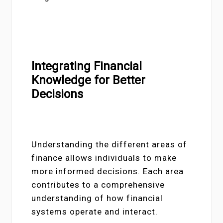
Integrating Financial
Knowledge for Better
Decisions
Understanding the different areas of
finance allows individuals to make
more informed decisions. Each area
contributes to a comprehensive
understanding of how financial
systems operate and interact.