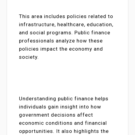
This area includes policies related to
infrastructure, healthcare, education,
and social programs. Public finance
professionals analyze how these
policies impact the economy and
society.
Understanding public finance helps
individuals gain insight into how
government decisions affect
economic conditions and financial
opportunities. It also highlights the