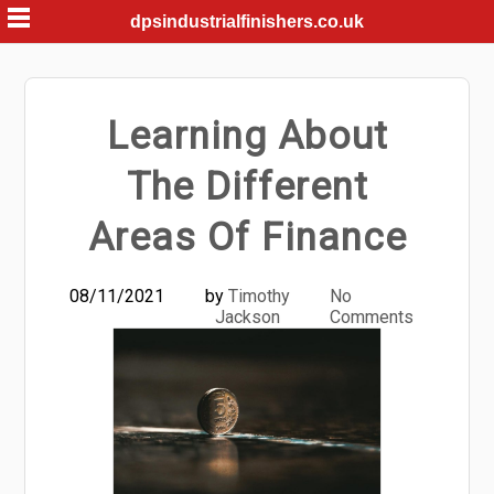
Skip
dpsindustrialfinishers.co.uk
to
content
Learning About
The Different
Areas Of Finance
08/11/2021
by
Timothy
No
Jackson
Comments