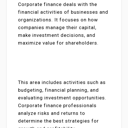
Corporate finance deals with the
financial activities of businesses and
organizations. It focuses on how
companies manage their capital,
make investment decisions, and
maximize value for shareholders.
This area includes activities such as
budgeting, financial planning, and
evaluating investment opportunities.
Corporate finance professionals
analyze risks and returns to
determine the best strategies for