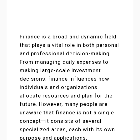
Finance is a broad and dynamic field
that plays a vital role in both personal
and professional decision-making.
From managing daily expenses to
making large-scale investment
decisions, finance influences how
individuals and organizations
allocate resources and plan for the
future. However, many people are
unaware that finance is not a single
concept—it consists of several
specialized areas, each with its own
purpose and applications.