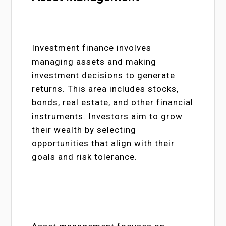
Investment finance involves
managing assets and making
investment decisions to generate
returns. This area includes stocks,
bonds, real estate, and other financial
instruments. Investors aim to grow
their wealth by selecting
opportunities that align with their
goals and risk tolerance.