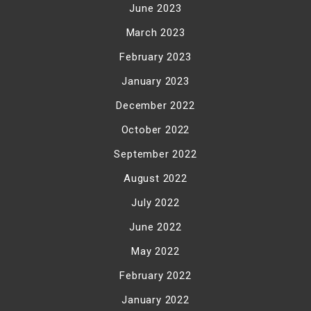
June 2023
March 2023
February 2023
January 2023
December 2022
October 2022
September 2022
August 2022
July 2022
June 2022
May 2022
February 2022
January 2022