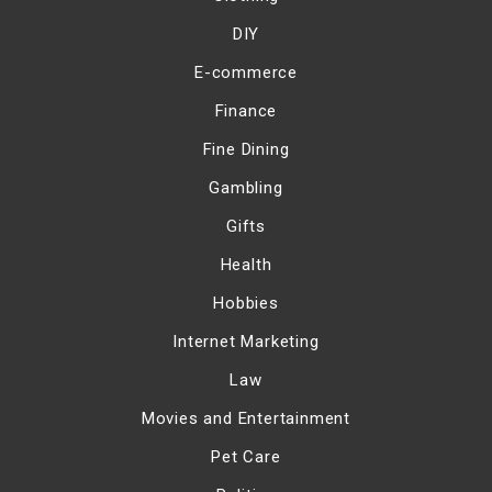
DIY
E-commerce
Finance
Fine Dining
Gambling
Gifts
Health
Hobbies
Internet Marketing
Law
Movies and Entertainment
Pet Care