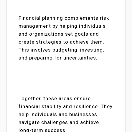
Financial planning complements risk
management by helping individuals
and organizations set goals and
create strategies to achieve them.
This involves budgeting, investing,
and preparing for uncertainties.
Together, these areas ensure
financial stability and resilience. They
help individuals and businesses
navigate challenges and achieve
long-term success.