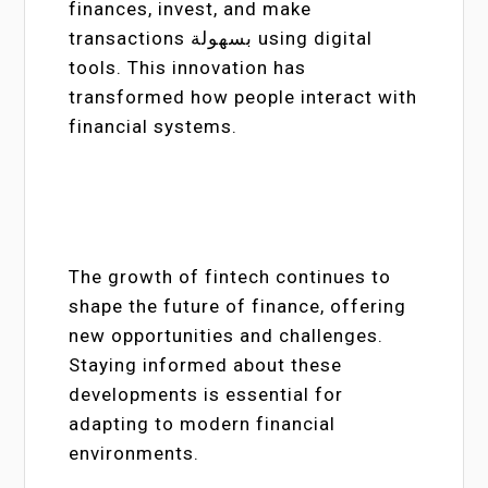
finances, invest, and make
transactions بسهولة using digital
tools. This innovation has
transformed how people interact with
financial systems.
The growth of fintech continues to
shape the future of finance, offering
new opportunities and challenges.
Staying informed about these
developments is essential for
adapting to modern financial
environments.