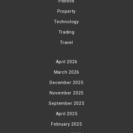
Politics
Property
Technology
Trading
Travel
April 2026
March 2026
December 2025
November 2025
September 2025
April 2025
February 2025