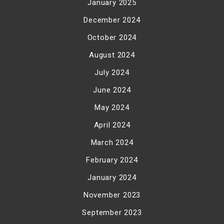
January 2025
December 2024
October 2024
August 2024
July 2024
June 2024
May 2024
April 2024
March 2024
February 2024
January 2024
November 2023
September 2023