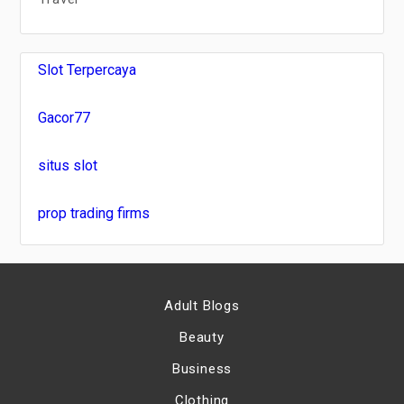
Slot Terpercaya
Gacor77
situs slot
prop trading firms
Adult Blogs
Beauty
Business
Clothing