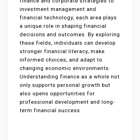
finance and corporate strategies to
investment management and
financial technology, each area plays
a unique role in shaping financial
decisions and outcomes. By exploring
these fields, individuals can develop
stronger financial literacy, make
informed choices, and adapt to
changing economic environments.
Understanding finance as a whole not
only supports personal growth but
also opens opportunities for
professional development and long-
term financial success.