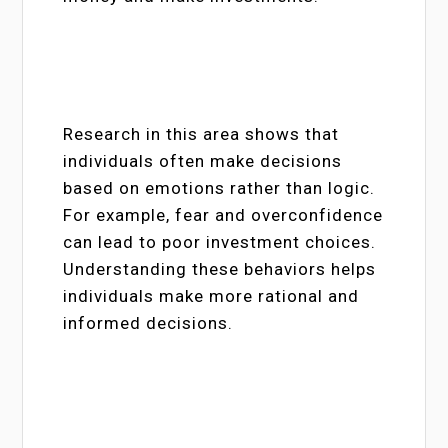
Research in this area shows that
individuals often make decisions
based on emotions rather than logic.
For example, fear and overconfidence
can lead to poor investment choices.
Understanding these behaviors helps
individuals make more rational and
informed decisions.