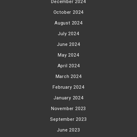
December 2024
October 2024
August 2024
July 2024
June 2024
May 2024
April 2024
March 2024
February 2024
January 2024
November 2023
September 2023
June 2023