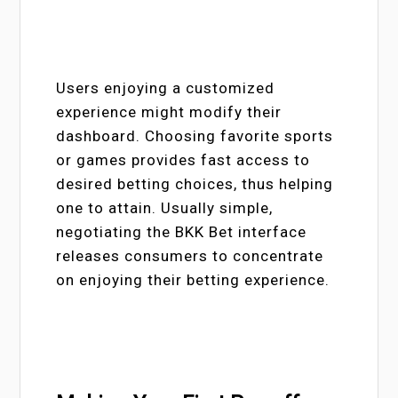
Users enjoying a customized
experience might modify their
dashboard. Choosing favorite sports
or games provides fast access to
desired betting choices, thus helping
one to attain. Usually simple,
negotiating the BKK Bet interface
releases consumers to concentrate
on enjoying their betting experience.