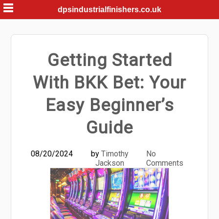
Skip
dpsindustrialfinishers.co.uk
to
content
Getting Started
With BKK Bet: Your
Easy Beginner’s
Guide
08/20/2024
by
Timothy
No
Jackson
Comments