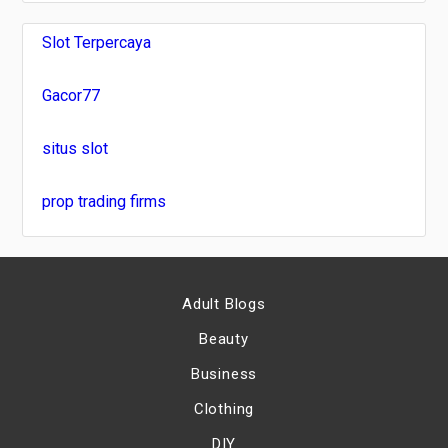
Slot Terpercaya
Gacor77
situs slot
prop trading firms
Adult Blogs
Beauty
Business
Clothing
DIY