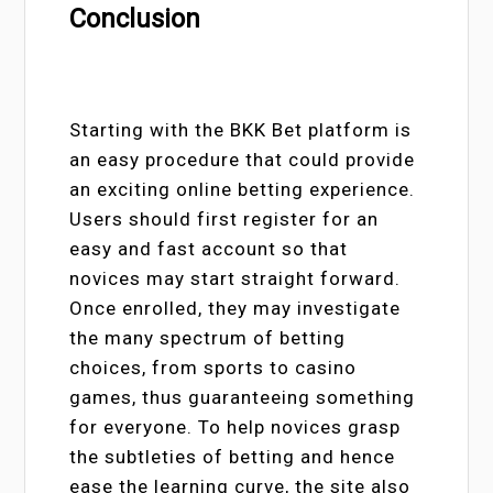
Conclusion
Starting with the BKK Bet platform is
an easy procedure that could provide
an exciting online betting experience.
Users should first register for an
easy and fast account so that
novices may start straight forward.
Once enrolled, they may investigate
the many spectrum of betting
choices, from sports to casino
games, thus guaranteeing something
for everyone. To help novices grasp
the subtleties of betting and hence
ease the learning curve, the site also