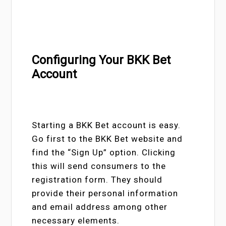
Configuring Your BKK Bet
Account
Starting a BKK Bet account is easy.
Go first to the BKK Bet website and
find the “Sign Up” option. Clicking
this will send consumers to the
registration form. They should
provide their personal information
and email address among other
necessary elements.