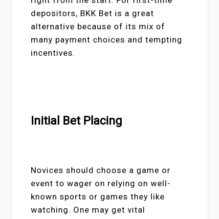
depositors, BKK Bet is a great
alternative because of its mix of
many payment choices and tempting
incentives.
Initial Bet Placing
Novices should choose a game or
event to wager on relying on well-
known sports or games they like
watching. One may get vital