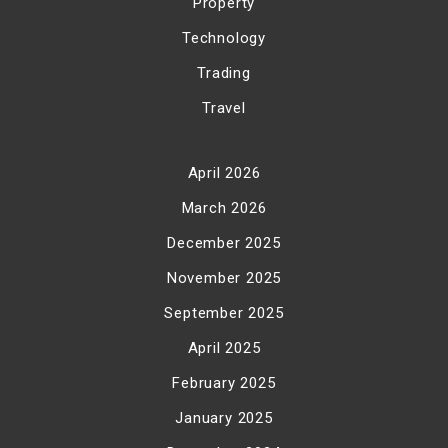
Property
Technology
Trading
Travel
April 2026
March 2026
December 2025
November 2025
September 2025
April 2025
February 2025
January 2025