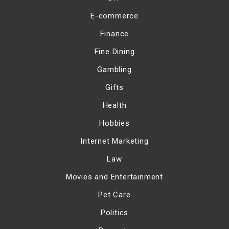
E-commerce
Finance
Fine Dining
Gambling
Gifts
Health
Hobbies
Internet Marketing
Law
Movies and Entertainment
Pet Care
Politics