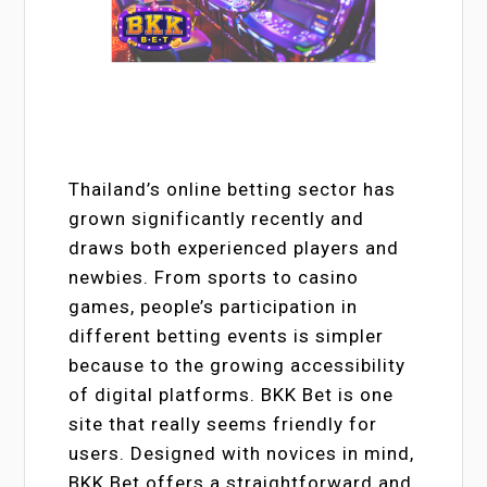
Thailand’s online betting sector has
grown significantly recently and
draws both experienced players and
newbies. From sports to casino
games, people’s participation in
different betting events is simpler
because to the growing accessibility
of digital platforms. BKK Bet is one
site that really seems friendly for
users. Designed with novices in mind,
BKK Bet offers a straightforward and