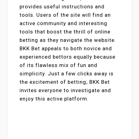
provides useful instructions and
tools. Users of the site will find an
active community and interesting
tools that boost the thrill of online
betting as they navigate the website.
BKK Bet appeals to both novice and
experienced bettors equally because
of its flawless mix of fun and
simplicity. Just a few clicks away is
the excitement of betting; BKK Bet
invites everyone to investigate and
enjoy this active platform.