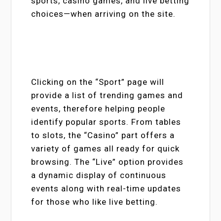
sports, casino games, and live betting
choices—when arriving on the site.
Clicking on the “Sport” page will
provide a list of trending games and
events, therefore helping people
identify popular sports. From tables
to slots, the “Casino” part offers a
variety of games all ready for quick
browsing. The “Live” option provides
a dynamic display of continuous
events along with real-time updates
for those who like live betting.