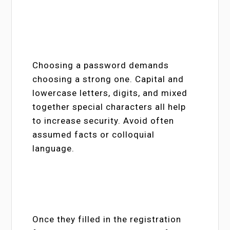
Choosing a password demands
choosing a strong one. Capital and
lowercase letters, digits, and mixed
together special characters all help
to increase security. Avoid often
assumed facts or colloquial
language.
Once they filled in the registration