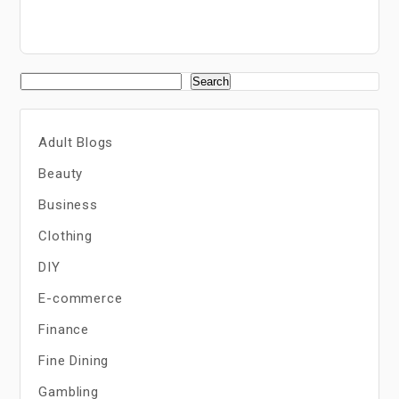
Search
Adult Blogs
Beauty
Business
Clothing
DIY
E-commerce
Finance
Fine Dining
Gambling