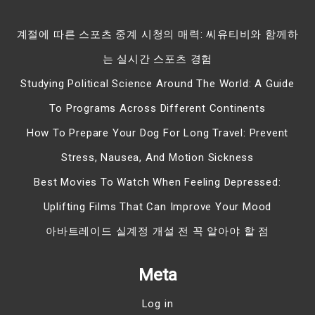
계절에 따른 스포츠 중계 시청의 매력: 씨유티비와 함께하
는 실시간 스포츠 경험
Studying Political Science Around The World: A Guide
To Programs Across Different Continents
How To Prepare Your Dog For Long Travel: Prevent
Stress, Nausea, And Motion Sickness
Best Movies To Watch When Feeling Depressed:
Uplifting Films That Can Improve Your Mood
아바트레이드 실계정 개설 전 꼭 알아야 할 점
Meta
Log in