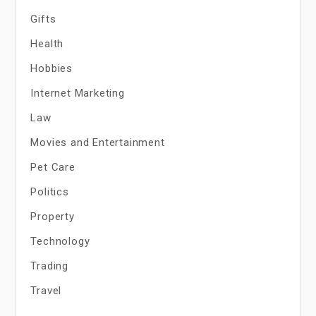
Gifts
Health
Hobbies
Internet Marketing
Law
Movies and Entertainment
Pet Care
Politics
Property
Technology
Trading
Travel