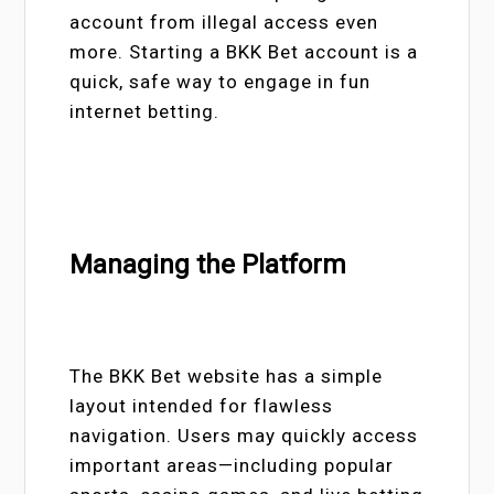
account from illegal access even
more. Starting a BKK Bet account is a
quick, safe way to engage in fun
internet betting.
Managing the Platform
The BKK Bet website has a simple
layout intended for flawless
navigation. Users may quickly access
important areas—including popular