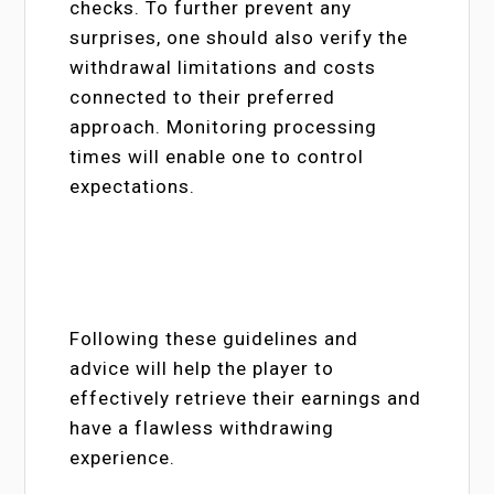
checks. To further prevent any
surprises, one should also verify the
withdrawal limitations and costs
connected to their preferred
approach. Monitoring processing
times will enable one to control
expectations.
Following these guidelines and
advice will help the player to
effectively retrieve their earnings and
have a flawless withdrawing
experience.