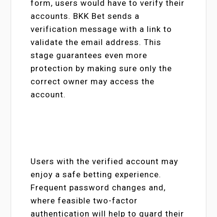
form, users would have to verify their
accounts. BKK Bet sends a
verification message with a link to
validate the email address. This
stage guarantees even more
protection by making sure only the
correct owner may access the
account.
Users with the verified account may
enjoy a safe betting experience.
Frequent password changes and,
where feasible two-factor
authentication will help to guard their