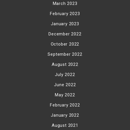
March 2023
February 2023
January 2023
December 2022
October 2022
September 2022
August 2022
July 2022
June 2022
May 2022
February 2022
January 2022
August 2021