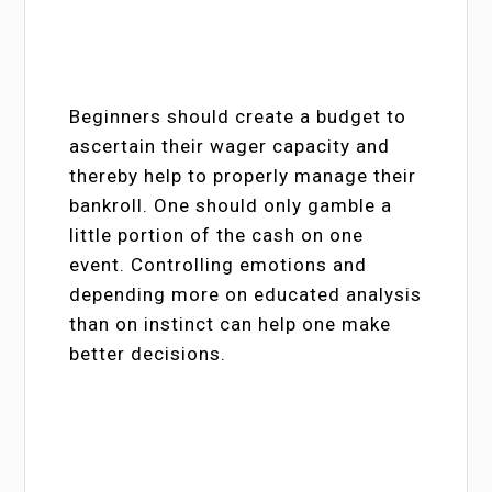
Beginners should create a budget to
ascertain their wager capacity and
thereby help to properly manage their
bankroll. One should only gamble a
little portion of the cash on one
event. Controlling emotions and
depending more on educated analysis
than on instinct can help one make
better decisions.