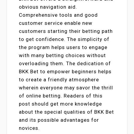
obvious navigation aid.
Comprehensive tools and good
customer service enable new
customers starting their betting path
to get confidence. The simplicity of
the program helps users to engage
with many betting choices without
overloading them. The dedication of
BKK Bet to empower beginners helps
to create a friendly atmosphere
wherein everyone may savor the thrill
of online betting. Readers of this
post should get more knowledge
about the special qualities of BKK Bet
and its possible advantages for
novices.