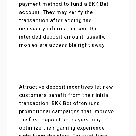
payment method to fund a BKK Bet
account. They may verify the
transaction after adding the
necessary information and the
intended deposit amount; usually,
monies are accessible right away.
Attractive deposit incentives let new
customers benefit from their initial
transaction. BKK Bet often runs
promotional campaigns that improve
the first deposit so players may
optimize their gaming experience
right from the start. For first-time