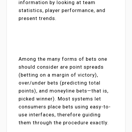
information by looking at team
statistics, player performance, and
present trends.
Among the many forms of bets one
should consider are point spreads
(betting on a margin of victory),
over/under bets (predicting total
points), and moneyline bets—that is,
picked winner). Most systems let
consumers place bets using easy-to-
use interfaces, therefore guiding
them through the procedure exactly.