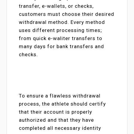
transfer, e-wallets, or checks,
customers must choose their desired
withdrawal method. Every method
uses different processing times;
from quick e-waliter transfers to
many days for bank transfers and
checks.
To ensure a flawless withdrawal
process, the athlete should certify
that their account is properly
authorized and that they have
completed all necessary identity