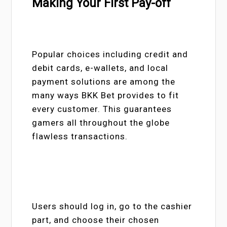
Making Your First Pay-off
Popular choices including credit and
debit cards, e-wallets, and local
payment solutions are among the
many ways BKK Bet provides to fit
every customer. This guarantees
gamers all throughout the globe
flawless transactions.
Users should log in, go to the cashier
part, and choose their chosen