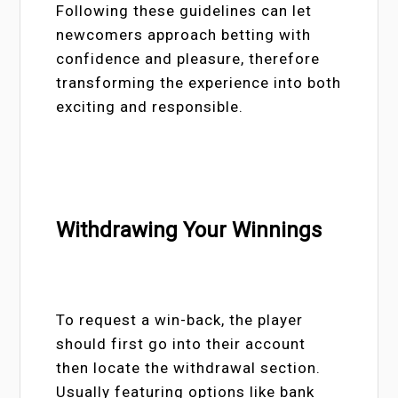
Following these guidelines can let
newcomers approach betting with
confidence and pleasure, therefore
transforming the experience into both
exciting and responsible.
Withdrawing Your Winnings
To request a win-back, the player
should first go into their account
then locate the withdrawal section.
Usually featuring options like bank