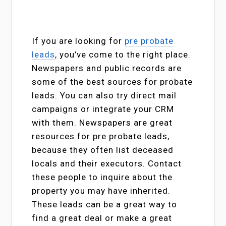
If you are looking for
pre probate
leads
, you’ve come to the right place.
Newspapers and public records are
some of the best sources for probate
leads. You can also try direct mail
campaigns or integrate your CRM
with them. Newspapers are great
resources for pre probate leads,
because they often list deceased
locals and their executors. Contact
these people to inquire about the
property you may have inherited.
These leads can be a great way to
find a great deal or make a great