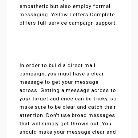
empathetic but also employ formal
messaging. Yellow Letters Complete
offers full-service campaign support.
In order to build a direct mail
campaign, you must have a clear
message to get your message
across. Getting a message across to
your target audience can be tricky, so
make sure to be clear and catch their
attention. Don’t use broad messages
that will simply get thrown out. You
should make your message clear and