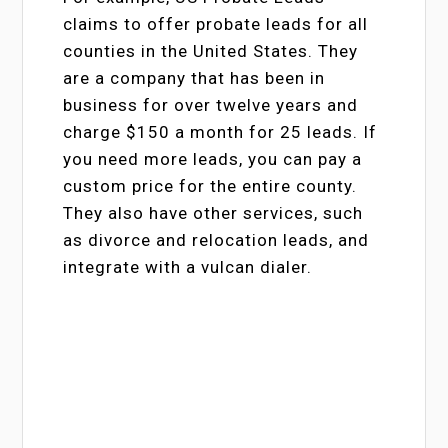
claims to offer probate leads for all
counties in the United States. They
are a company that has been in
business for over twelve years and
charge $150 a month for 25 leads. If
you need more leads, you can pay a
custom price for the entire county.
They also have other services, such
as divorce and relocation leads, and
integrate with a vulcan dialer.