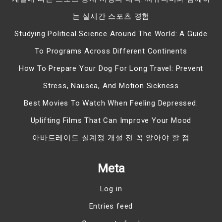
는 실시간 스포츠 경험
Studying Political Science Around The World: A Guide
To Programs Across Different Continents
How To Prepare Your Dog For Long Travel: Prevent
Stress, Nausea, And Motion Sickness
Best Movies To Watch When Feeling Depressed:
Uplifting Films That Can Improve Your Mood
아바트레이드 실계정 개설 전 꼭 알아야 할 점
Meta
Log in
Entries feed