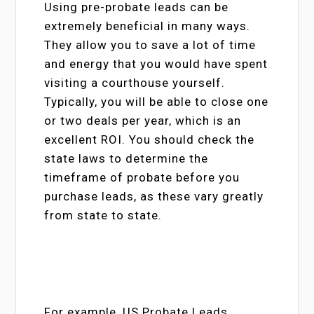
Using pre-probate leads can be
extremely beneficial in many ways.
They allow you to save a lot of time
and energy that you would have spent
visiting a courthouse yourself.
Typically, you will be able to close one
or two deals per year, which is an
excellent ROI. You should check the
state laws to determine the
timeframe of probate before you
purchase leads, as these vary greatly
from state to state.
For example, US Probate Leads