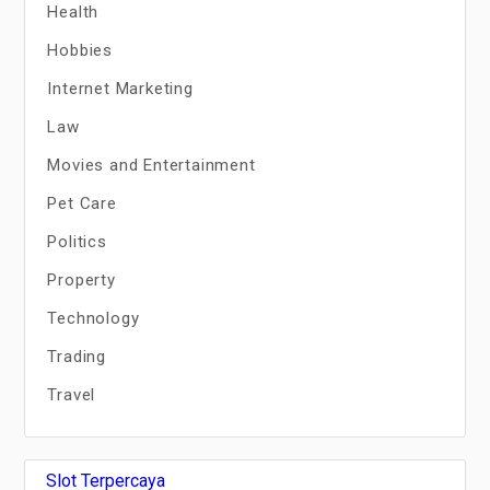
Health
Hobbies
Internet Marketing
Law
Movies and Entertainment
Pet Care
Politics
Property
Technology
Trading
Travel
Slot Terpercaya