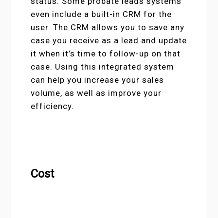
status. Some probate leads systems
even include a built-in CRM for the
user. The CRM allows you to save any
case you receive as a lead and update
it when it’s time to follow-up on that
case. Using this integrated system
can help you increase your sales
volume, as well as improve your
efficiency.
Cost