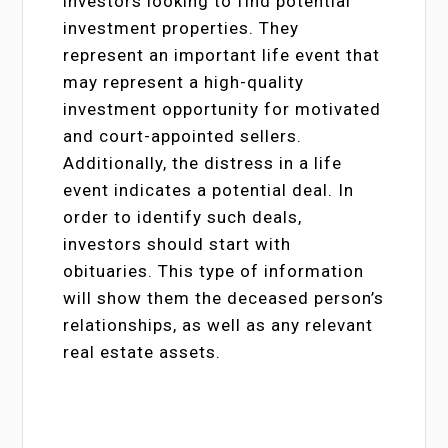
investors looking to find potential
investment properties. They
represent an important life event that
may represent a high-quality
investment opportunity for motivated
and court-appointed sellers.
Additionally, the distress in a life
event indicates a potential deal. In
order to identify such deals,
investors should start with
obituaries. This type of information
will show them the deceased person’s
relationships, as well as any relevant
real estate assets.