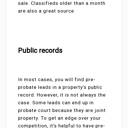
sale. Classifieds older than a month
are also a great source.
Public records
In most cases, you will find pre-
probate leads in a property’s public
record. However, it is not always the
case. Some leads can end up in
probate court because they are joint
property. To get an edge over your
competition, it’s helpful to have pre-