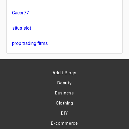
Gacor77
situs slot
prop trading firms
Adult Blogs
Beauty
Business
Clothing
DIY
E-commerce