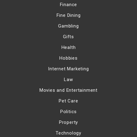
Finance
Fine Dining
Gambling
Gifts
Health
Hobbies
Internet Marketing
Law
Movies and Entertainment
Pet Care
Politics
Property
Technology