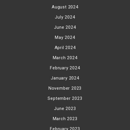
August 2024
July 2024
June 2024
May 2024
April 2024
March 2024
February 2024
January 2024
November 2023
September 2023
June 2023
March 2023
February 2023