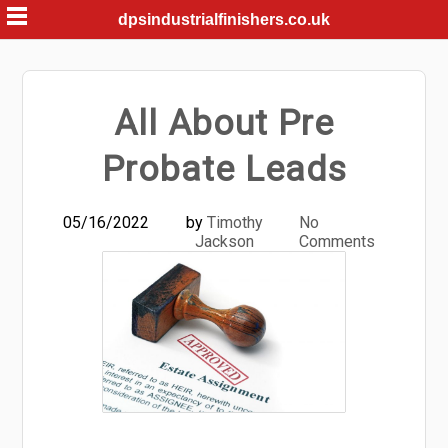
Skip
dpsindustrialfinishers.co.uk
to
content
All About Pre
Probate Leads
05/16/2022
by
Timothy
No
Jackson
Comments