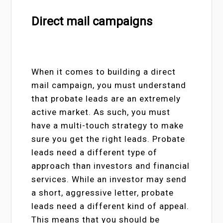
Direct mail campaigns
When it comes to building a direct
mail campaign, you must understand
that probate leads are an extremely
active market. As such, you must
have a multi-touch strategy to make
sure you get the right leads. Probate
leads need a different type of
approach than investors and financial
services. While an investor may send
a short, aggressive letter, probate
leads need a different kind of appeal.
This means that you should be