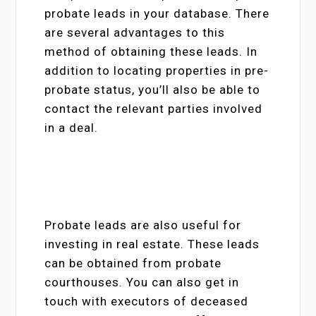
probate leads in your database. There
are several advantages to this
method of obtaining these leads. In
addition to locating properties in pre-
probate status, you’ll also be able to
contact the relevant parties involved
in a deal.
Probate leads are also useful for
investing in real estate. These leads
can be obtained from probate
courthouses. You can also get in
touch with executors of deceased