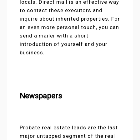
locals. Direct mail is an effective way
to contact these executors and
inquire about inherited properties. For
an even more personal touch, you can
send a mailer with a short
introduction of yourself and your
business.
Newspapers
Probate real estate leads are the last
major untapped segment of the real