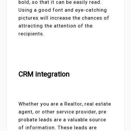
bold, so that it can be easily read.
Using a good font and eye-catching
pictures will increase the chances of
attracting the attention of the
recipients.
CRM integration
Whether you are a Realtor, real estate
agent, or other service provider, pre
probate leads are a valuable source
of information. These leads are