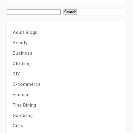
Search
Adult Blogs
Beauty
Business
Clothing
DIY
E-commerce
Finance
Fine Dining
Gambling
Gifts