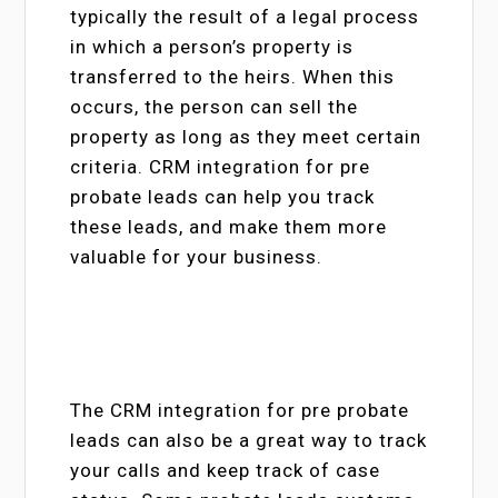
typically the result of a legal process
in which a person’s property is
transferred to the heirs. When this
occurs, the person can sell the
property as long as they meet certain
criteria. CRM integration for pre
probate leads can help you track
these leads, and make them more
valuable for your business.
The CRM integration for pre probate
leads can also be a great way to track
your calls and keep track of case