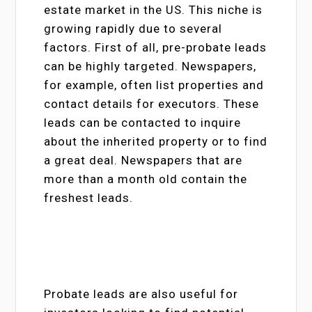
estate market in the US. This niche is
growing rapidly due to several
factors. First of all, pre-probate leads
can be highly targeted. Newspapers,
for example, often list properties and
contact details for executors. These
leads can be contacted to inquire
about the inherited property or to find
a great deal. Newspapers that are
more than a month old contain the
freshest leads.
Probate leads are also useful for