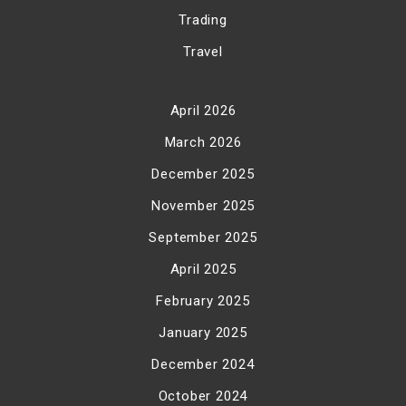
Trading
Travel
April 2026
March 2026
December 2025
November 2025
September 2025
April 2025
February 2025
January 2025
December 2024
October 2024