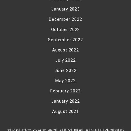
January 2023
December 2022
October 2022
September 2022
August 2022
July 2022
June 2022
May 2022
February 2022
January 2022
August 2021
계절에 따른 스포츠 중계 시청의 매력: 씨유티비와 함께하